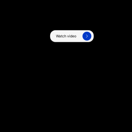
Watch video