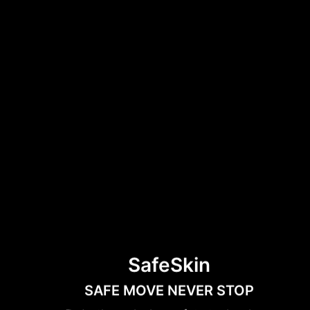
SafeSkin
SAFE MOVE NEVER STOP