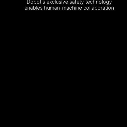
Dobot's exclusive safety technology
enables human-machine collaboration