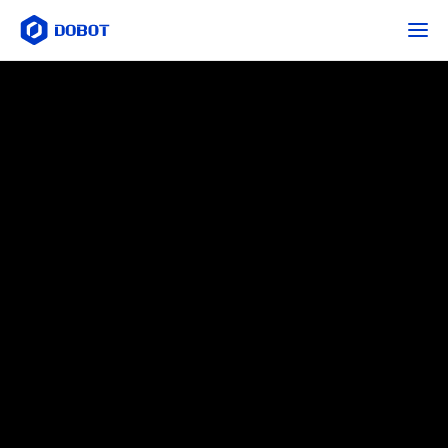
ภาพรวม